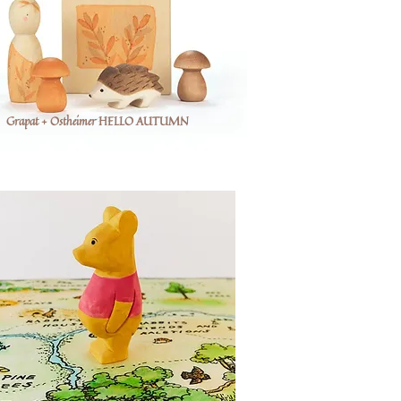
Grapat + Ostheimer HELLO AUTUMN