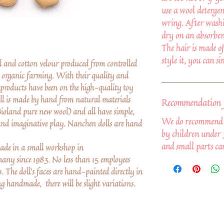
use a wool detergen
wring. After washi
dry on an absorben
The hair is made o
style it, you can s
 and cotton velour produced from controlled
d organic farming. With their quality and
products have been on the high-quality toy
oll is made by hand from natural materials
Recommendation f
Bioland pure new wool) and all have simple,
We do recommend th
y and imaginative play. Nanchen dolls are hand
by children under 
and small parts ca
de in a small workshop in
y since 1983. No less than 15 employees
The doll’s faces are hand-painted directly in
ng handmade, there will be slight variations.