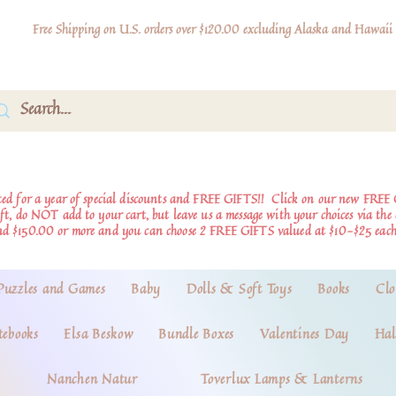
Free Shipping on U.S. orders over $120.00 excluding Alaska and Hawaii
d for a year of special discounts and FREE GIFTS!!
Click on our new FREE 
ift, do NOT add to your cart, but leave us a message with your choices via th
nd $150.00 or more and you can choose 2 FREE GIFTS valued at $10-$25 each
Puzzles and Games
Baby
Dolls & Soft Toys
Books
Clo
tebooks
Elsa Beskow
Bundle Boxes
Valentines Day
Hal
Nanchen Natur
Toverlux Lamps & Lanterns