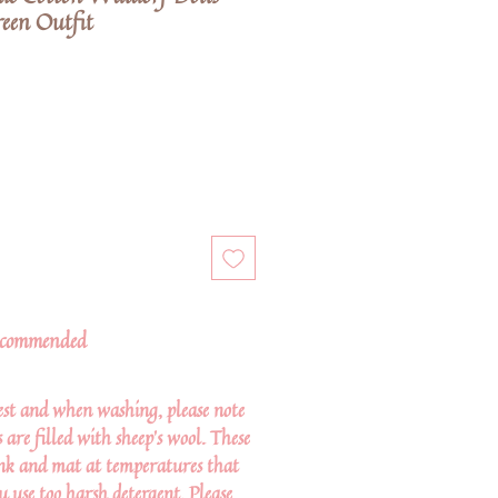
een Outfit
commended
st and when washing, please note
are filled with sheep's wool. These
ink and mat at temperatures that
ou use too harsh detergent. Please