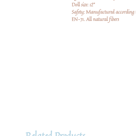
Doll size: 12"
Safety: Manufactured according to
EN-71. All natural fibers
Related Products