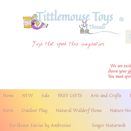
Toys that spark their imagination
We are excite
choose your g
You must spe
Home
NEW
Sale
FREE GIFTS
Arts and Crafts
Farm
Outdoor Play
Natural Waldorf Home
Nature No
Eco Flower Fairies by Ambrosius
Senger Naturwelt