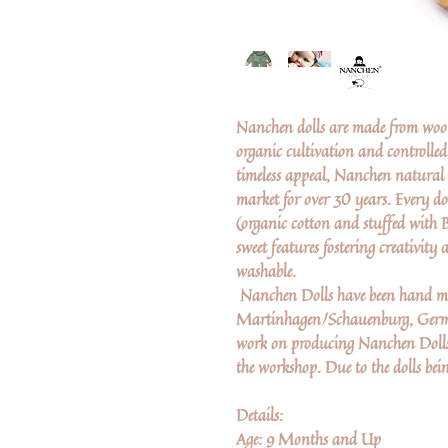
Nanchen dolls are made from wool
organic cultivation and controlle
timeless appeal, Nanchen natural 
market for over 30 years. Every d
(organic cotton and stuffed with 
sweet features fostering creativit
washable.
Nanchen Dolls have been hand ma
Martinhagen/Schauenburg, German
work on producing Nanchen Dolls. 
the workshop. Due to the dolls bei
Details:
Age: 9 Months and Up