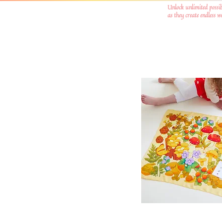
Unlock unlimited possib
as they create endless 