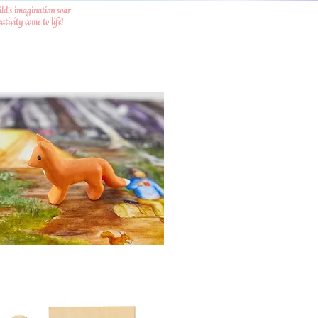
ild's imagination soar
tivity come to life!