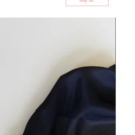
Shop All