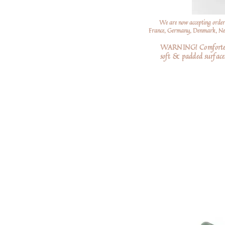
We are now accepting order
France, Germany, Denmark, Neth
WARNING! Comforters a
soft
& padded surfaces