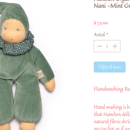
Nani -Mint Gr
Pris
$ 72.00
Antal
*
Tilføj til kurv
Handwashing Re
Hand washing is be
that Nanchen dolls 
natural fibres shr
are too hot or if y