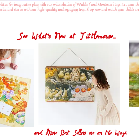
ilities for imaginative play with our wide selection of Waldorf and Montessori toys. Let your ch
worlds and stories with our high-quality and engaging toys. Shop now and watch your child's crea
See What's New at Tittlemouse...
and More Best Sellers are on the Way!!