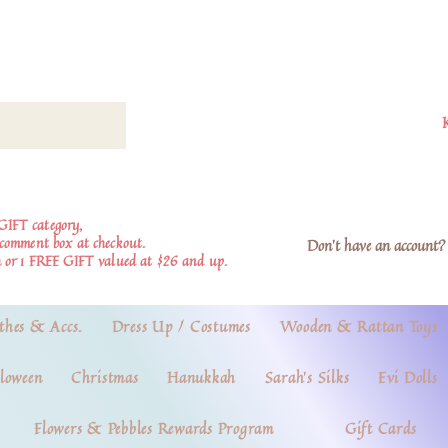
GIFT category,
e comment box at checkout.
Don't have an account? 
 or 1 FREE GIFT valued at $26 and up.
thes & Accs.
Dress Up / Costumes
Wooden & Rattan Toys
loween
Christmas
Hanukkah
Sarah's Silks
Evi Dolls
Flowers & Pebbles Rewards Program
Gift Cards