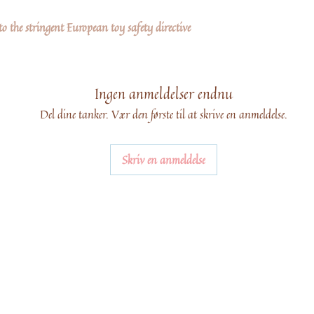
 the stringent European toy safety directive
Ingen anmeldelser endnu
Del dine tanker. Vær den første til at skrive en anmeldelse.
Skriv en anmeldelse