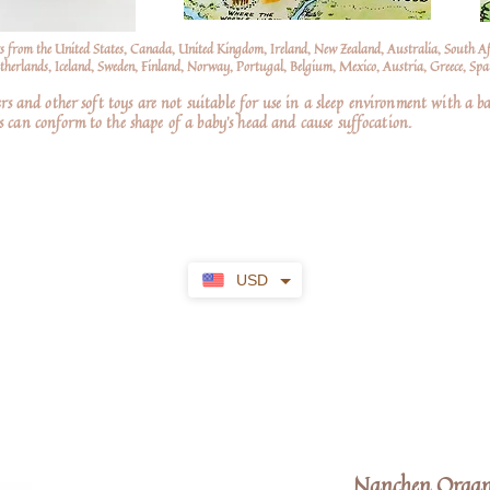
s from the United States, Canada, United Kingdom, Ireland, New Zealand, Australia, South A
erlands, Iceland, Sweden, Finland, Norway, Portugal, Belgium, Mexico, Austria, Greece, Spai
nd other soft toys are not suitable for use in a sleep environment with a ba
 can conform to the shape of a baby’s head and cause suffocation.
USD
Nanchen Organi