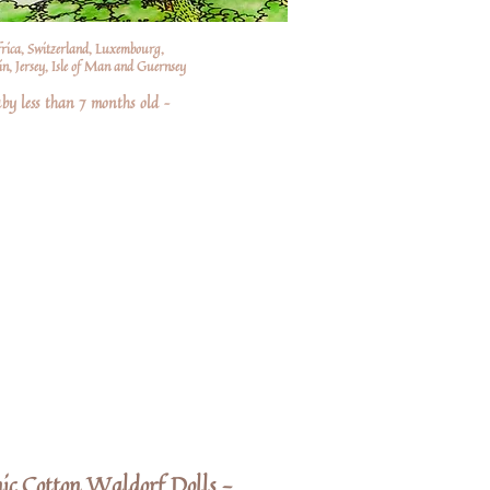
frica, Switzerland, Luxembourg,
n, Jersey, Isle of Man and Guernsey
by less than 7 months old –
c Cotton Waldorf Dolls -