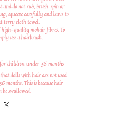
t and do not rub, brush, spin or
ng, squeeze carefully and leave to
t terry cloth towel.
f high-quality mohair fibres. To
imply use a hairbrush.
or children under 36 months
at dolls with hair are not used
36 months. This is because hair
n be swallowed.