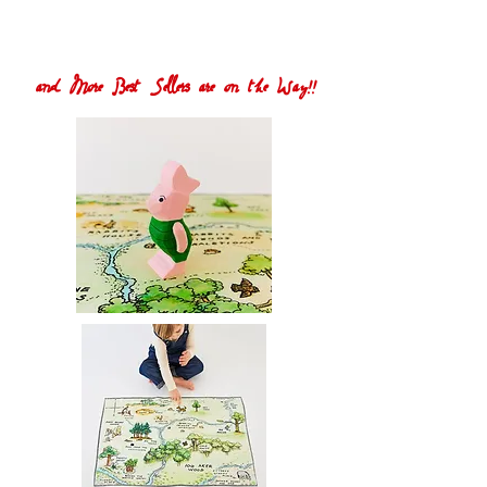
and More Best Sellers are on the Way!!