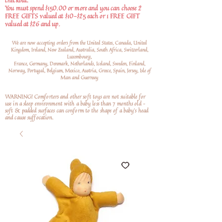
checkout.
You must spend $150.00 or more and you can choose 2
FREE GIFTS valued at $10-$25 each or 1 FREE GIFT
valued at $26 and up.
We are now accepting orders from the United States, Canada, United
Kingdom, Ireland, New Zealand, Australia, South Africa, Switzerland,
Luxembourg,
France, Germany, Denmark, Netherlands, Iceland, Sweden, Finland,
Norway, Portugal, Belgium, Mexico, Austria, Greece, Spain, Jersey, Isle of
Man and Guernsey
WARNING! Comforters and other soft toys are not suitable for
use in a sleep environment with a baby less than 7 months old –
soft
& padded surfaces can conform to the shape of a baby’s head
and cause suffocation.