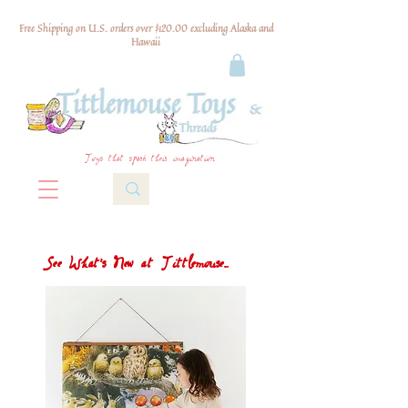
Free Shipping on U.S. orders over $120.00 excluding Alaska and
Hawaii
Toys that spark their imagination
See What's New at Tittlemouse...