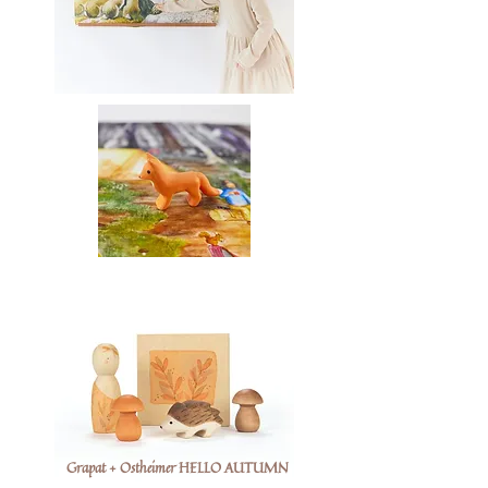
Grapat + Ostheimer HELLO AUTUMN