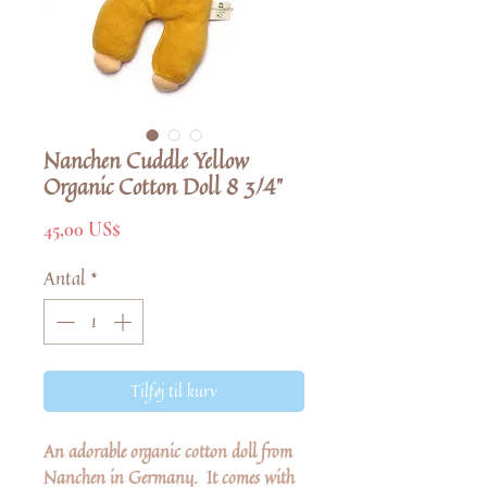
Nanchen Cuddle Yellow
Organic Cotton Doll 8 3/4"
Pris
45,00 US$
Antal
*
Tilføj til kurv
An adorable organic cotton doll from
Nanchen in Germany. It comes with