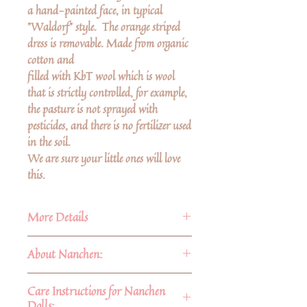
a hand-painted face, in typical
"Waldorf" style. The orange striped
dress is removable. Made from organic
cotton and
filled with KbT wool which is wool
that is strictly controlled, for example,
the pasture is not sprayed with
pesticides, and there is no fertilizer used
in the soil.
We are sure your little ones will love
this.
More Details
About Nanchen:
Organic cotton terry filled with
KbT Wool
About Nanchen:
Care Instructions for Nanchen
Size 8 3/4"
Nanchen Dolls have been lovingly
Dolls: