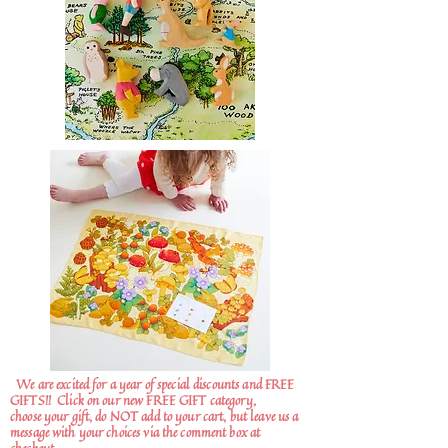
We are excited for a year of special discounts and FREE
GIFTS!!
Click on our new FREE GIFT category,
choose your gift, do NOT add to your cart, but leave us a
message with your choices via the comment box at