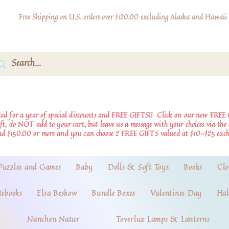
Free Shipping on U.S. orders over $120.00 excluding Alaska and Hawaii
d for a year of special discounts and FREE GIFTS!!
Click on our new FREE 
ift, do NOT add to your cart, but leave us a message with your choices via th
nd $150.00 or more and you can choose 2 FREE GIFTS valued at $10-$25 each
Puzzles and Games
Baby
Dolls & Soft Toys
Books
Clo
tebooks
Elsa Beskow
Bundle Boxes
Valentines Day
Hal
Nanchen Natur
Toverlux Lamps & Lanterns