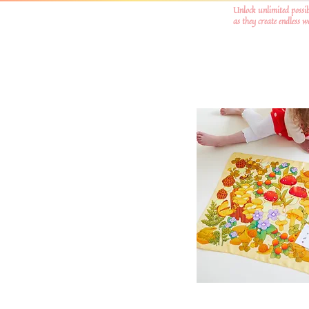
Unlock unlimited possib
as they create endless 