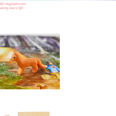
ild's imagination soar
tivity come to life!