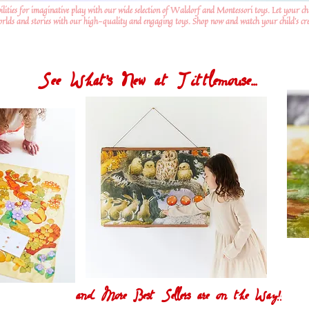
ilities for imaginative play with our wide selection of Waldorf and Montessori toys. Let your ch
worlds and stories with our high-quality and engaging toys. Shop now and watch your child's crea
See What's New at Tittlemouse...
and More Best Sellers are on the Way!!