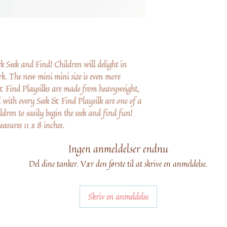
 Seek and Find! Children will delight in
k. The new mini mini size is even more
 & Find Playsilks are made from heavyweight,
 with every Seek & Find Playsilk are one of a
ldren to easily begin the seek and find fun!
sures 11 x 8 inches.
Ingen anmeldelser endnu
Del dine tanker. Vær den første til at skrive en anmeldelse.
Skriv en anmeldelse