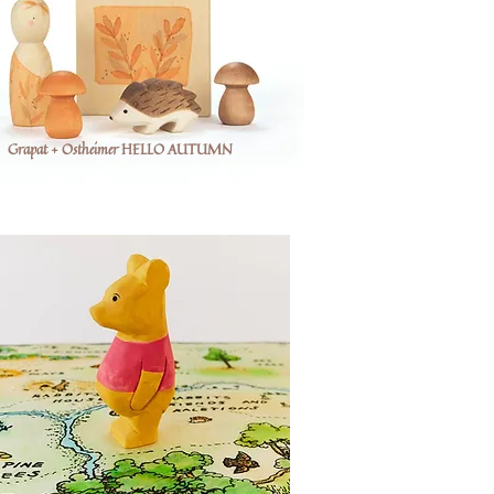
Grapat + Ostheimer HELLO AUTUMN