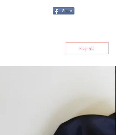
Share
Shop All