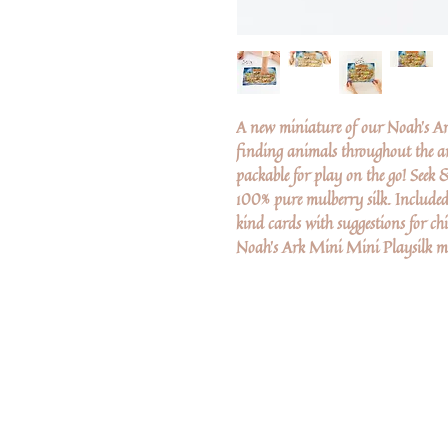
A new miniature of our Noah's Ark
finding animals throughout the ar
packable for play on the go! Seek
100% pure mulberry silk. Included
kind cards with suggestions for chi
Noah's Ark Mini Mini Playsilk mea