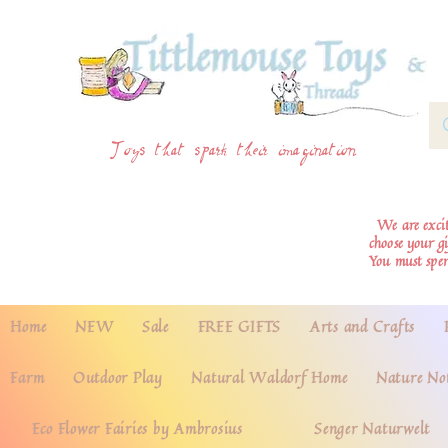
Toys that spark their imagination
We are excite
choose your g
You must spe
Home
NEW
Sale
FREE GIFTS
Arts and Crafts
Farm
Outdoor Play
Natural Waldorf Home
Nature No
Eco Flower Fairies by Ambrosius
Senger Naturwelt