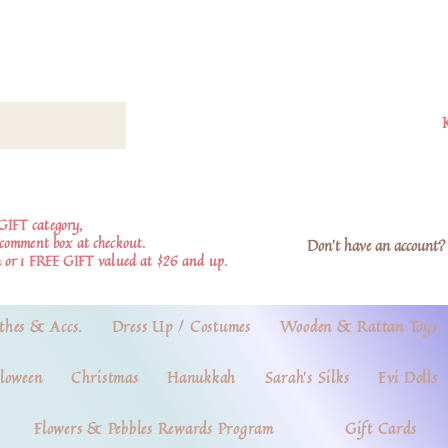
GIFT category,
e comment box at checkout.
Don't have an account? 
 or 1 FREE GIFT valued at $26 and up.
thes & Accs.
Dress Up / Costumes
Wooden & Rattan Toys
loween
Christmas
Hanukkah
Sarah's Silks
Evi Dolls
Flowers & Pebbles Rewards Program
Gift Cards