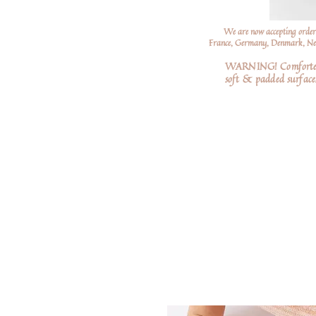
We are now accepting order
France, Germany, Denmark, Neth
WARNING! Comforters a
soft
& padded surfaces