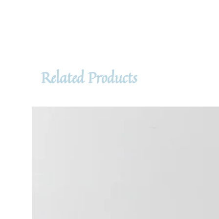
Related Products