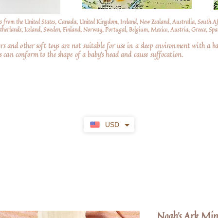
s from the United States, Canada, United Kingdom, Ireland, New Zealand, Australia, South A
erlands, Iceland, Sweden, Finland, Norway, Portugal, Belgium, Mexico, Austria, Greece, Spai
nd other soft toys are not suitable for use in a sleep environment with a ba
 can conform to the shape of a baby’s head and cause suffocation.
USD
Noah's Ark Min