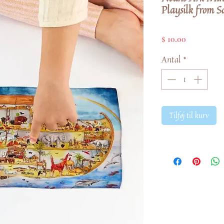
Playsilk from Sa
Pris
$ 10.00
Antal
*
Tilføj til kurv