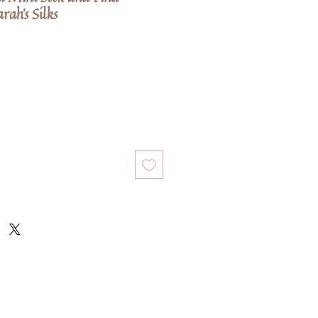
rah's Silks