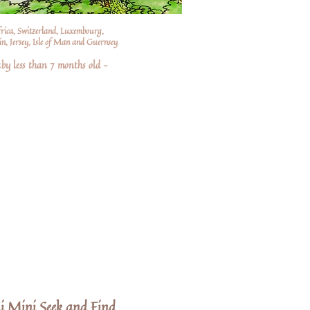
frica, Switzerland, Luxembourg,
n, Jersey, Isle of Man and Guernsey
by less than 7 months old –
i Mini Seek and Find