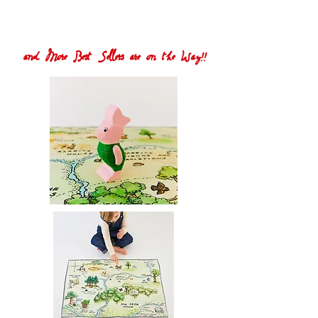
and More Best Sellers are on the Way!!