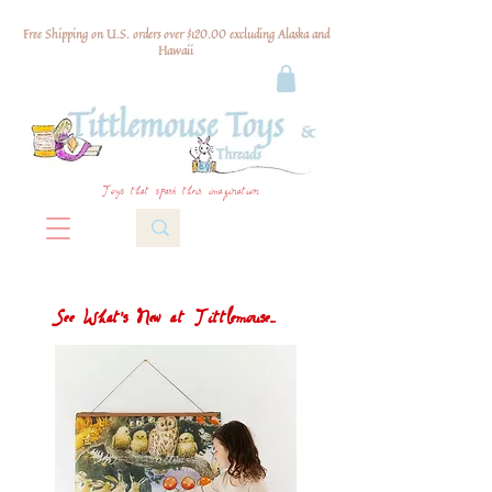
Free Shipping on U.S. orders over $120.00 excluding Alaska and
Hawaii
Toys that spark their imagination
See What's New at Tittlemouse...