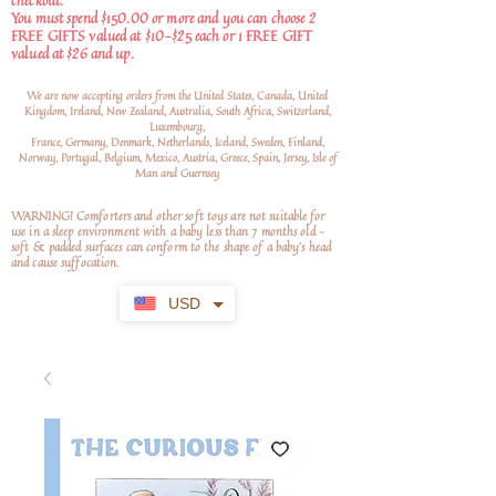
checkout.
You must spend $150.00 or more and you can choose 2
FREE GIFTS valued at $10-$25 each or 1 FREE GIFT
valued at $26 and up.
We are now accepting orders from the United States, Canada, United
Kingdom, Ireland, New Zealand, Australia, South Africa, Switzerland,
Luxembourg,
France, Germany, Denmark, Netherlands, Iceland, Sweden, Finland,
Norway, Portugal, Belgium, Mexico, Austria, Greece, Spain, Jersey, Isle of
Man and Guernsey
WARNING! Comforters and other soft toys are not suitable for
use in a sleep environment with a baby less than 7 months old –
soft
& padded surfaces can conform to the shape of a baby’s head
and cause suffocation.
USD