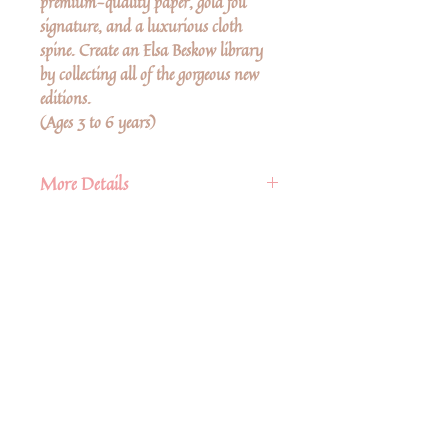
premium-quality paper, gold foil
signature, and a luxurious cloth
spine. Create an Elsa Beskow library
by collecting all of the gorgeous new
editions.
(Ages 3 to 6 years)
More Details
Publisher
Floris Books
Published
16th November 2021
Ingen anmeldelser endnu
ISBN
9781782507505
Del dine tanker. Vær den første til at
skrive en anmeldelse.
Language
English
Pages
28 pp.
Size
9.75" x 10.43"
Skriv en anmeldelse
Hardback