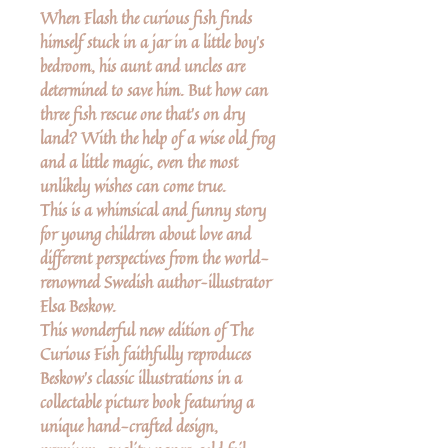
When Flash the curious fish finds
himself stuck in a jar in a little boy's
bedroom, his aunt and uncles are
determined to save him. But how can
three fish rescue one that's on dry
land? With the help of a wise old frog
and a little magic, even the most
unlikely wishes can come true.
This is a whimsical and funny story
for young children about love and
different perspectives from the world-
renowned Swedish author–illustrator
Elsa Beskow.
This wonderful new edition of The
Curious Fish faithfully reproduces
Beskow's classic illustrations in a
collectable picture book featuring a
unique hand-crafted design,