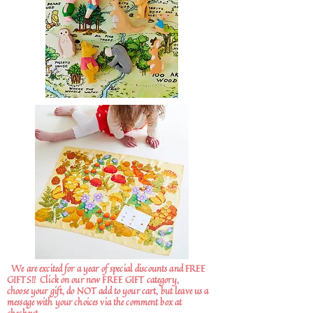
We are excited for a year of special discounts and FREE
GIFTS!!
Click on our new FREE GIFT category,
choose your gift, do NOT add to your cart, but leave us a
message with your choices via the comment box at