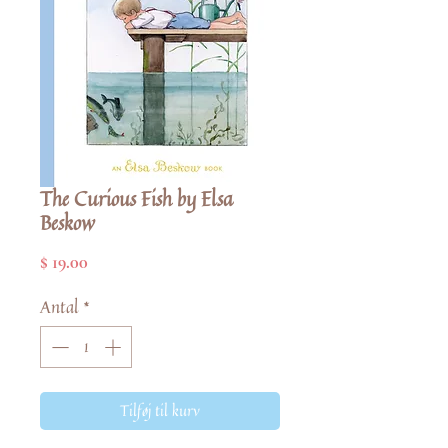
The Curious Fish by Elsa
Beskow
Pris
$ 19.00
Antal
*
Tilføj til kurv