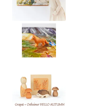
Grapat + Ostheimer HELLO AUTUMN