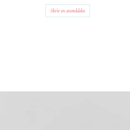
Skriv en anmeldelse