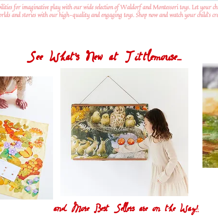
ilities for imaginative play with our wide selection of Waldorf and Montessori toys. Let your ch
worlds and stories with our high-quality and engaging toys. Shop now and watch your child's crea
See What's New at Tittlemouse...
and More Best Sellers are on the Way!!