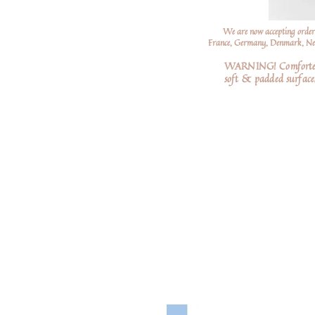
We are now accepting order
France, Germany, Denmark, Neth
WARNING! Comforters a
soft
& padded surfaces