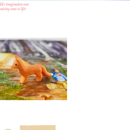
ild's imagination soar
tivity come to life!