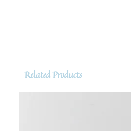
Related Products