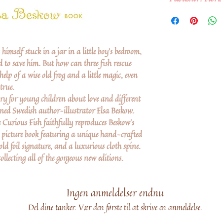
imself stuck in a jar in a little boy's bedroom,
 to save him. But how can three fish rescue
elp of a wise old frog and a little magic, even
true.
ry for young children about love and different
ned Swedish author–illustrator Elsa Beskow.
 Curious Fish faithfully reproduces Beskow's
ble picture book featuring a unique hand-crafted
d foil signature, and a luxurious cloth spine.
llecting all of the gorgeous new editions.
Ingen anmeldelser endnu
Del dine tanker. Vær den første til at skrive en anmeldelse.