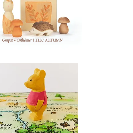
Grapat + Ostheimer HELLO AUTUMN