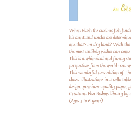
When Flash the curious fish finds h
his aunt and uncles are determined
one that's on dry land? With the h
the most unlikely wishes can come 
This is a whimsical and funny sto
perspectives from the world-renow
This wonderful new edition of The
classic illustrations in a collecta
design, premium-quality paper, gol
Create an Elsa Beskow library by co
(Ages 3 to 6 years)