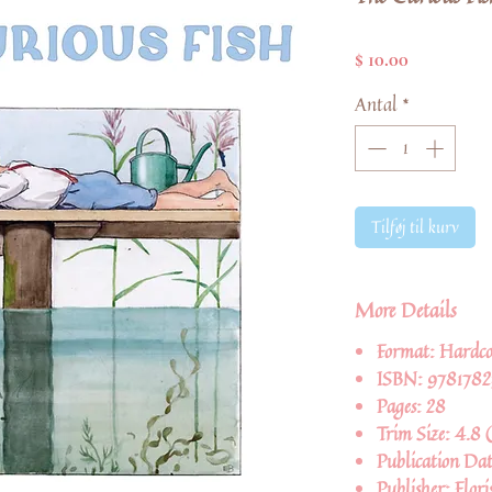
Pris
$ 10.00
Antal
*
Tilføj til kurv
More Details
Format:
Hardco
ISBN:
978178
Pages:
28
Trim Size:
4.8 (
Publication Da
Publisher:
Flori