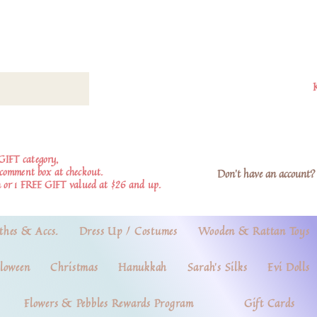
GIFT category,
e comment box at checkout.
Don't have an account? 
 or 1 FREE GIFT valued at $26 and up.
thes & Accs.
Dress Up / Costumes
Wooden & Rattan Toys
loween
Christmas
Hanukkah
Sarah's Silks
Evi Dolls
Flowers & Pebbles Rewards Program
Gift Cards