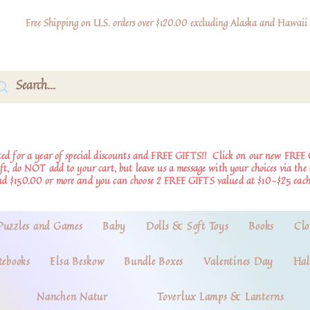
Free Shipping on U.S. orders over $120.00 excluding Alaska and Hawaii
d for a year of special discounts and FREE GIFTS!!
Click on our new FREE 
ift, do NOT add to your cart, but leave us a message with your choices via th
nd $150.00 or more and you can choose 2 FREE GIFTS valued at $10-$25 each
Puzzles and Games
Baby
Dolls & Soft Toys
Books
Clo
tebooks
Elsa Beskow
Bundle Boxes
Valentines Day
Hal
Nanchen Natur
Toverlux Lamps & Lanterns