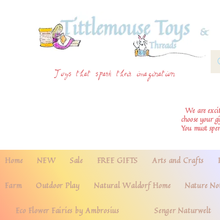
Toys that spark their imagination
We are excite
choose your g
You must spe
Home
NEW
Sale
FREE GIFTS
Arts and Crafts
Farm
Outdoor Play
Natural Waldorf Home
Nature No
Eco Flower Fairies by Ambrosius
Senger Naturwelt