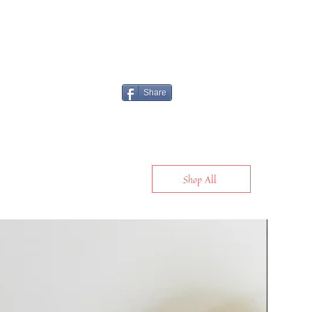
Share
Shop All