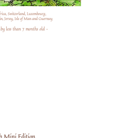
frica, Switzerland, Luxembourg,
n, Jersey, Isle of Man and Guernsey
by less than 7 months old –
h Mini Edition