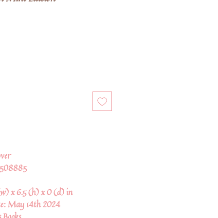
ver
2508885
w) x 6.5 (h) x 0 (d) in
te:
May 14th 2024
s Books