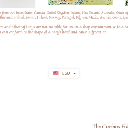
s from the United States, Canada, United Kingdom, Ireland, New Zealand, Australia, South A
erlands, Iceland, Sweden, Finland, Norway, Portugal, Belgium, Mexico, Austria, Greece, Spai
nd other soft toys are not suitable for use in a sleep environment with a ba
 can conform to the shape of a baby’s head and cause suffocation.
USD
The Curious Fis