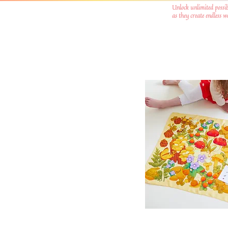
Unlock unlimited possib
as they create endless 