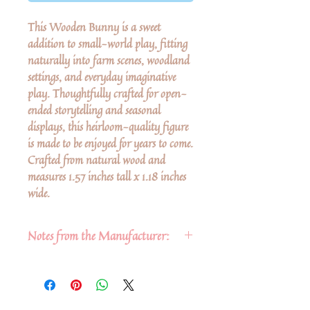
This Wooden Bunny is a sweet
addition to small-world play, fitting
naturally into farm scenes, woodland
settings, and everyday imaginative
play. Thoughtfully crafted for open-
ended storytelling and seasonal
displays, this heirloom-quality figure
is made to be enjoyed for years to come.
Crafted from natural wood and
measures 1.57 inches tall x 1.18 inches
wide.
Notes from the Manufacturer:
Fun & safe for ages 3+. Safety
tested by the rigorous standards of
the U.S. & E.U.