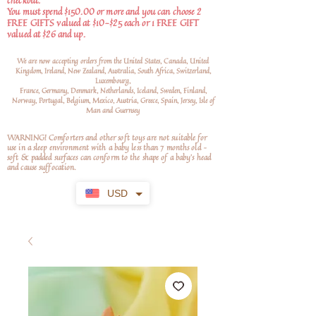
checkout.
You must spend $150.00 or more and you can choose 2
FREE GIFTS valued at $10-$25 each or 1 FREE GIFT
valued at $26 and up.
We are now accepting orders from the United States, Canada, United
Kingdom, Ireland, New Zealand, Australia, South Africa, Switzerland,
Luxembourg,
France, Germany, Denmark, Netherlands, Iceland, Sweden, Finland,
Norway, Portugal, Belgium, Mexico, Austria, Greece, Spain, Jersey, Isle of
Man and Guernsey
WARNING! Comforters and other soft toys are not suitable for
use in a sleep environment with a baby less than 7 months old –
soft
& padded surfaces can conform to the shape of a baby’s head
and cause suffocation.
USD