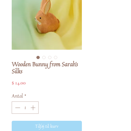
Wooden Bunny from Sarah's
Silks
Pris
$ 14.00
Antal
*
Tilføj til kurv