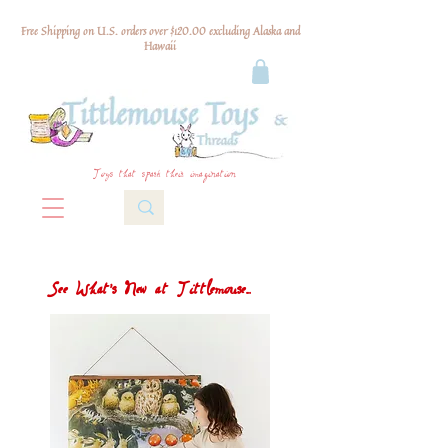
Free Shipping on U.S. orders over $120.00 excluding Alaska and
Hawaii
Toys that spark their imagination
See What's New at Tittlemouse...