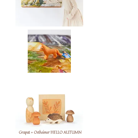
Grapat + Ostheimer HELLO AUTUMN