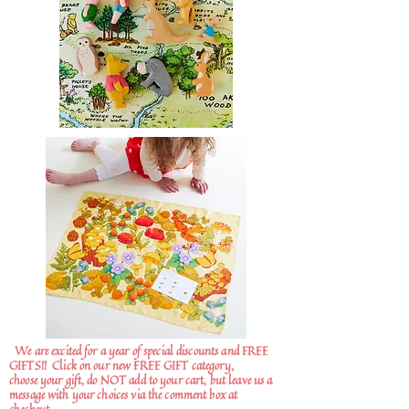
We are excited for a year of special discounts and FREE
GIFTS!!
Click on our new FREE GIFT category,
choose your gift, do NOT add to your cart, but leave us a
message with your choices via the comment box at