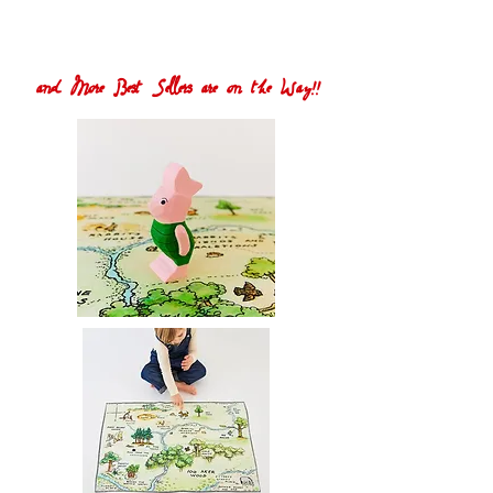
and More Best Sellers are on the Way!!